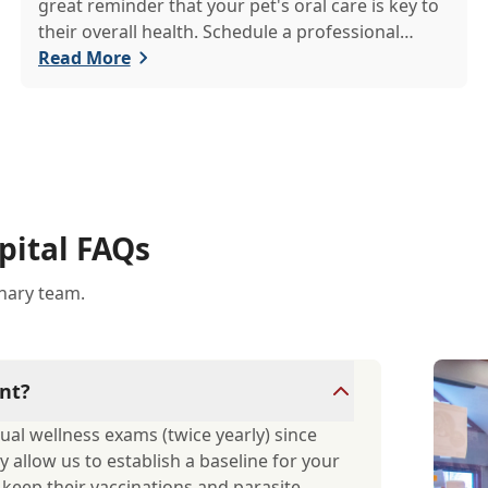
great reminder that your pet's oral care is key to
their overall health. Schedule a professional
cleaning to keep their smile bright and healthy!
Read More
pital FAQs
inary team.
nt?
ual wellness exams (twice yearly) since
y allow us to establish a baseline for your
d keep their vaccinations and parasite