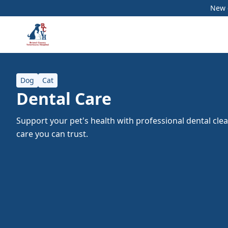
New c
Dog
Cat
Dental Care
Support your pet's health with professional dental cle
care you can trust.