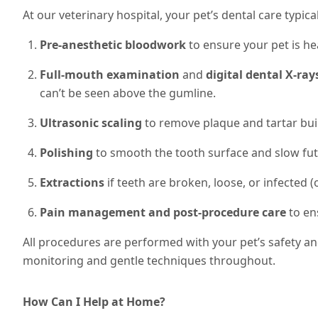
At our veterinary hospital, your pet’s dental care typical
Pre-anesthetic bloodwork
to ensure your pet is he
Full-mouth examination
and
digital dental X-ray
can’t be seen above the gumline.
Ultrasonic scaling
to remove plaque and tartar bui
Polishing
to smooth the tooth surface and slow fut
Extractions
if teeth are broken, loose, or infected (o
Pain management and post-procedure care
to en
All procedures are performed with your pet’s safety a
monitoring and gentle techniques throughout.
How Can I Help at Home?