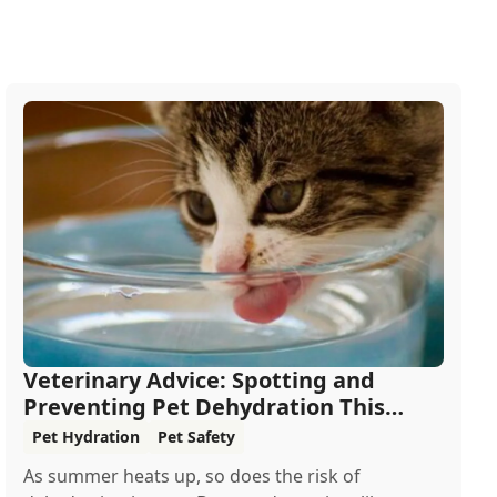
Veterinary Advice: Spotting and
Preventing Pet Dehydration This
Summer
Pet Hydration
Pet Safety
As summer heats up, so does the risk of