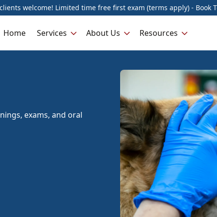
lients welcome! Limited time free first exam (terms apply) - Book 
Home
Services
About Us
Resources
anings, exams, and oral