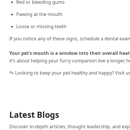
Red or bleeding gums
Pawing at the mouth
Loose or missing teeth
If you notice any of these signs, schedule a dental exa
Your pet’s mouth is a window into their overall heal
it’s about helping your furry companion live a longer, hea
🐾 Looking to keep your pet healthy and happy? Visit u
Latest Blogs
Discover in-depth articles, thought leadership, and exp