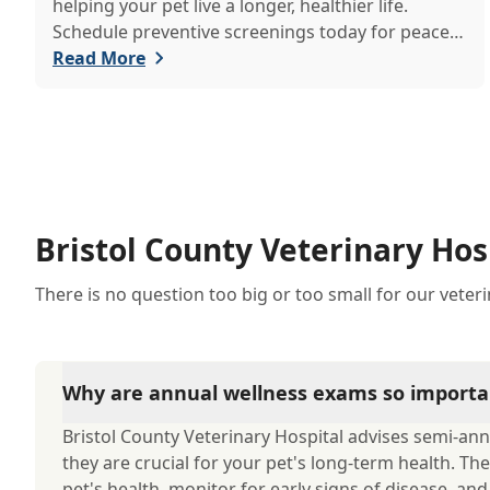
helping your pet live a longer, healthier life.
Schedule preventive screenings today for peace
of mind and personalized care.
Read More
Bristol County Veterinary Hos
There is no question too big or too small for our veter
Why are annual wellness exams so importa
Bristol County Veterinary Hospital advises semi-ann
they are crucial for your pet's long-term health. The
pet's health, monitor for early signs of disease, an