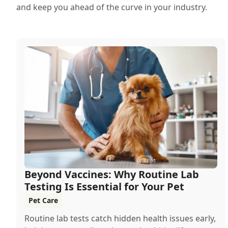
and keep you ahead of the curve in your industry.
Beyond Vaccines: Why Routine Lab
Testing Is Essential for Your Pet
Pet Care
Routine lab tests catch hidden health issues early,