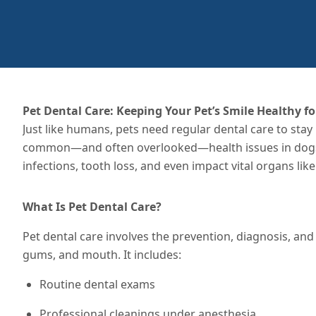
Pet Dental Care: Keeping Your Pet’s Smile Healthy for
Just like humans, pets need regular dental care to stay
common—and often overlooked—health issues in dogs an
infections, tooth loss, and even impact vital organs lik
What Is Pet Dental Care?
Pet dental care involves the prevention, diagnosis, and 
gums, and mouth. It includes:
Routine dental exams
Professional cleanings under anesthesia