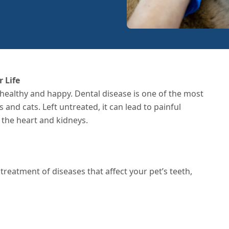
 Life
 healthy and happy. Dental disease is one of the most
d cats. Left untreated, it can lead to painful
e the heart and kidneys.
treatment of diseases that affect your pet’s teeth,