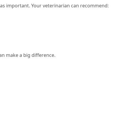
t as important. Your veterinarian can recommend:
an make a big difference.