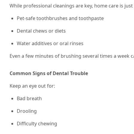
While professional cleanings are key, home care is jus
Pet-safe toothbrushes and toothpaste
Dental chews or diets
Water additives or oral rinses
Even a few minutes of brushing
several times a week
c
Common Signs of Dental Trouble
Keep an eye out for:
Bad breath
Drooling
Difficulty chewing