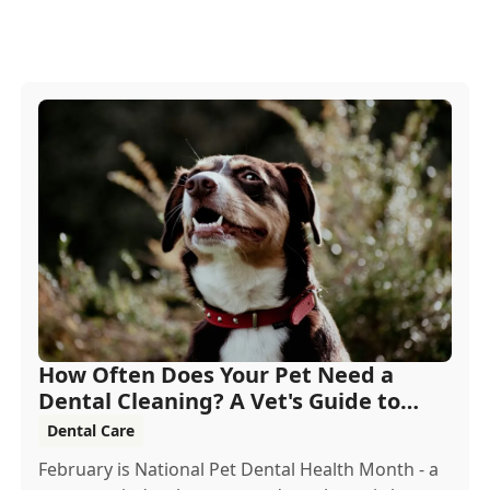
How Often Does Your Pet Need a
Dental Cleaning? A Vet's Guide to
Oral Health
Dental Care
February is National Pet Dental Health Month - a