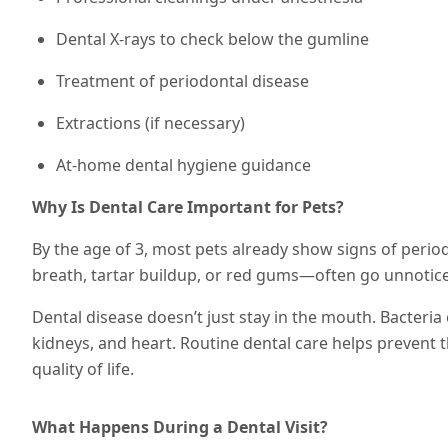
Dental X-rays to check below the gumline
Treatment of periodontal disease
Extractions (if necessary)
At-home dental hygiene guidance
Why Is Dental Care Important for Pets?
By the age of 3, most pets already show signs of perio
breath, tartar buildup, or red gums—often go unnotic
Dental disease doesn’t just stay in the mouth. Bacteria 
kidneys, and heart. Routine dental care helps prevent 
quality of life.
What Happens During a Dental Visit?