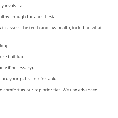
ly involves:
althy enough for anesthesia.
s
to assess the teeth and jaw health, including what
ldup.
ure buildup.
nly if necessary).
sure your pet is comfortable.
nd comfort as our top priorities. We use advanced