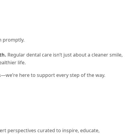
m promptly.
th.
Regular dental care isn’t just about a cleaner smile,
lthier life.
s—we’re here to support every step of the way.
ert perspectives curated to inspire, educate,