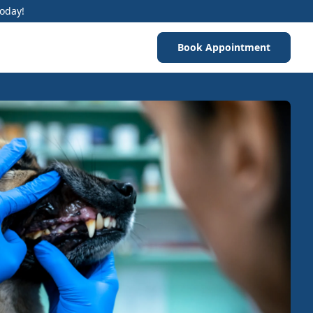
Today!
Book Appointment