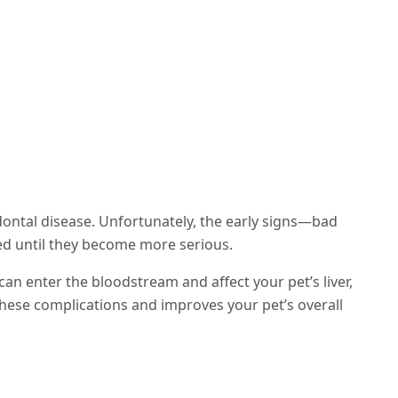
dontal disease. Unfortunately, the early signs—bad
ed until they become more serious.
can enter the bloodstream and affect your pet’s liver,
these complications and improves your pet’s overall