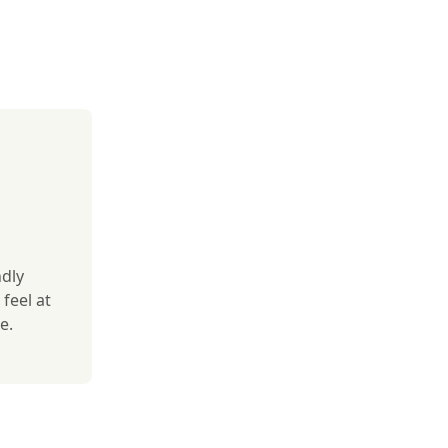
ndly
feel at
e.