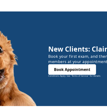
New Clients: Clai
Book your first exam, and the
members at your appointment
Book Appointment
Conditions Apply: See "Terms of Service" for Details.