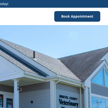
Today!
Book Appointment