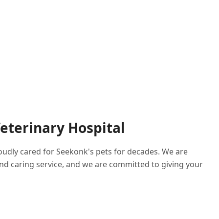
eterinary Hospital
roudly cared for Seekonk's pets for decades. We are
nd caring service, and we are committed to giving your