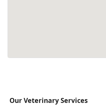
Our Veterinary Services