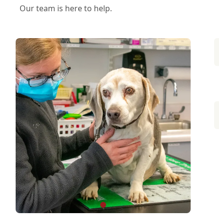
Our team is here to help.