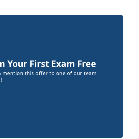
m Your First Exam Free
n mention this offer to one of our team
!