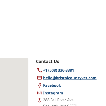
Contact Us
+1 (508) 336-3381
hello@bristolcountyvet.com
Facebook
Instagram
288 Fall River Ave