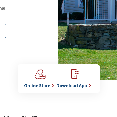
mal
Online Store
Download App