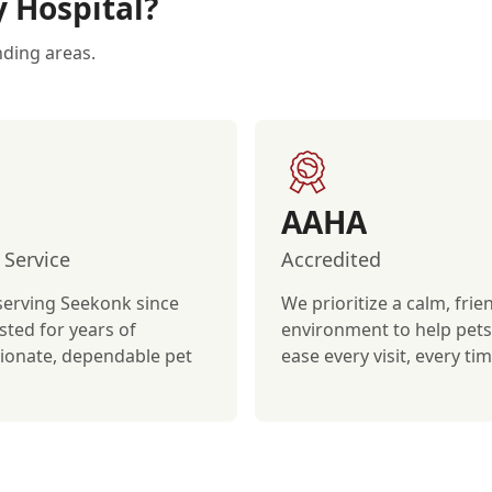
y Hospital?
nding areas.
AAHA
 Service
Accredited
serving Seekonk since
We prioritize a calm, frie
sted for years of
environment to help pets 
onate, dependable pet
ease every visit, every tim