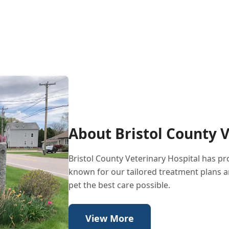
About Bristol County V
Bristol County Veterinary Hospital has p
known for our tailored treatment plans a
pet the best care possible.
View More