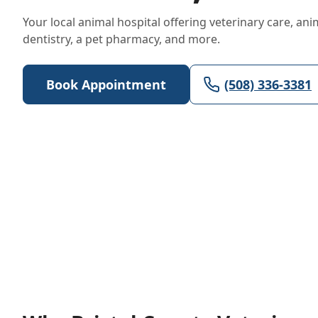
Your local animal hospital offering veterinary care, ani
dentistry, a pet pharmacy, and more.
Book Appointment
(508) 336-3381