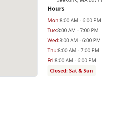
Seekonk
,
MA 02771
Hours
Mon
:
8:00 AM - 6:00 PM
Tue
:
8:00 AM - 7:00 PM
Wed
:
8:00 AM - 6:00 PM
Thu
:
8:00 AM - 7:00 PM
Fri
:
8:00 AM - 6:00 PM
Closed: Sat & Sun