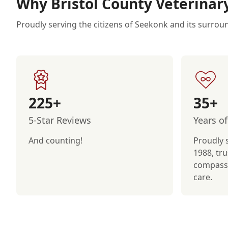
Why Bristol County Veterinar
Proudly serving the citizens of Seekonk and its surrou
225+
35+
5-Star Reviews
Years of
And counting!
Proudly 
1988, tru
compassi
care.