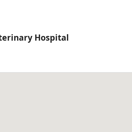
terinary Hospital