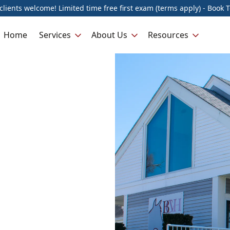
lients welcome! Limited time free first exam (terms apply) - Book 
Home
Services
About Us
Resources
n