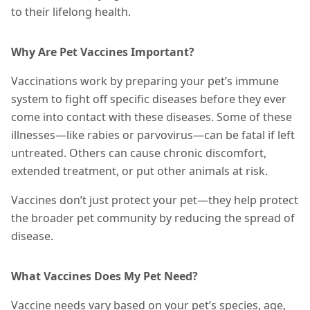
to their lifelong health.
Why Are Pet Vaccines Important?
Vaccinations work by preparing your pet’s immune
system to fight off specific diseases before they ever
come into contact with
these diseases
. Some of these
illnesses—like rabies or parvovirus—can be fatal if left
untreated. Others can cause chronic discomfort,
extended treatment, or put other animals at risk.
Vaccines don’t just protect your pet—they help protect
the broader pet community by reducing the spread of
disease.
What Vaccines Does My Pet Need?
Vaccine needs vary based on your pet’s species, age,