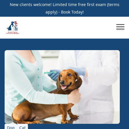
New clients welcome! Limited time free first exam (terms
apply) - Book Today!
Dog
Cat