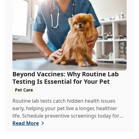
Beyond Vaccines: Why Routine Lab
Testing Is Essential for Your Pet
Pet Care
Routine lab tests catch hidden health issues
early, helping your pet live a longer, healthier
life. Schedule preventive screenings today for
peace of mind and personalized care.
Read More