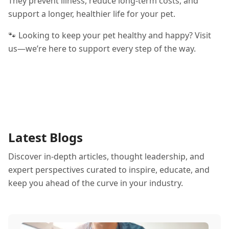
They prevent illness, reduce long-term costs, and
support a longer, healthier life for your pet.
🐾 Looking to keep your pet healthy and happy? Visit
us—we’re here to support every step of the way.
Latest Blogs
Discover in-depth articles, thought leadership, and
expert perspectives curated to inspire, educate, and
keep you ahead of the curve in your industry.