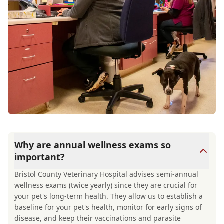
Why are annual wellness exams so
important?
Bristol County Veterinary Hospital advises semi-annual
wellness exams (twice yearly) since they are crucial for
your pet's long-term health. They allow us to establish a
baseline for your pet's health, monitor for early signs of
disease, and keep their vaccinations and parasite