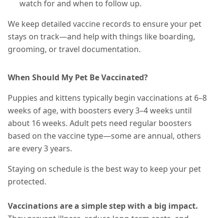
watch for and when to follow up.
We keep detailed vaccine records to ensure your pet
stays on track—and help with things like boarding,
grooming, or travel documentation.
When Should My Pet Be Vaccinated?
Puppies and kittens typically begin vaccinations at 6–8
weeks of age, with boosters every 3–4 weeks until
about 16 weeks. Adult pets need regular boosters
based on the vaccine type—some are annual, others
are every 3 years.
Staying on schedule is the best way to keep your pet
protected.
Vaccinations are a simple step with a big impact.