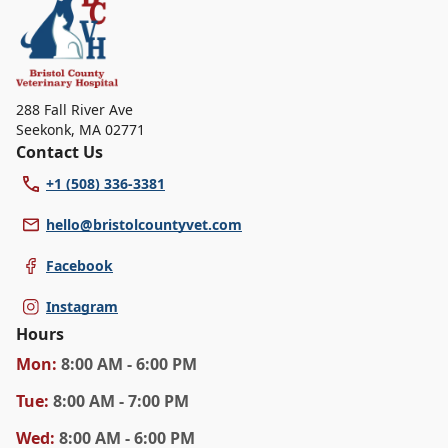
specific services.
288 Fall River Ave
Seekonk
,
MA 02771
Contact Us
+1 (508) 336-3381
hello@bristolcountyvet.com
Facebook
Instagram
Hours
Mon
:
8:00 AM - 6:00 PM
Tue
:
8:00 AM - 7:00 PM
Wed
:
8:00 AM - 6:00 PM