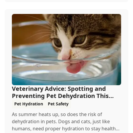
Veterinary Advice: Spotting and
Preventing Pet Dehydration This
Summer
Pet Hydration
Pet Safety
As summer heats up, so does the risk of
dehydration in pets. Dogs and cats, just like
humans, need proper hydration to stay healthy,