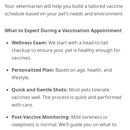
Your veterinarian will help you build a tailored vaccine
schedule based on your pet’s needs and environment.
What to Expect During a Vaccination Appointment
Wellness Exam:
We start with a head-to-tail
checkup to ensure your pet is healthy enough for
vaccines.
Personalized Plan:
Based on age, health, and
lifestyle.
Quick and Gentle Shots:
Most pets tolerate
vaccines well. The process is quick and performed
with care.
Post-Vaccine Monitoring:
Mild soreness or
sleepiness is normal. We’ll guide you on what to