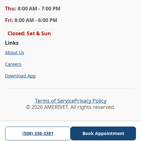
Thu
:
8:00 AM - 7:00 PM
Fri
:
8:00 AM - 6:00 PM
Closed: Sat & Sun
Links
About Us
Careers
Download App
Terms of Service
Privacy Policy
© 2026 AMERIVET. All rights reserved.
(508) 336-3381
Book Appointment