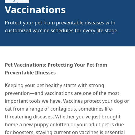
Vaccinations
Protect your pet from preventable diseases with
customized vaccine schedules for every life stage.
Pet Vaccinations: Protecting Your Pet from
Preventable Illnesses
Keeping your pet healthy starts with strong
prevention—and vaccinations are one of the most
important tools we have. Vaccines protect your dog or
cat from a range of contagious, sometimes life-
threatening diseases. Whether you’ve just brought
home a new puppy or kitten or your adult pet is due
for boosters, staying current on vaccines is essential