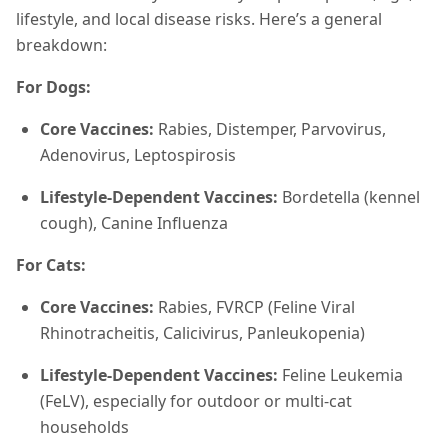
lifestyle, and local disease risks. Here’s a general
breakdown:
For Dogs:
Core Vaccines:
Rabies, Distemper, Parvovirus,
Adenovirus, Leptospirosis
Lifestyle-Dependent Vaccines:
Bordetella (kennel
cough), Canine Influenza
For Cats:
Core Vaccines:
Rabies, FVRCP (Feline Viral
Rhinotracheitis, Calicivirus, Panleukopenia)
Lifestyle-Dependent Vaccines:
Feline Leukemia
(FeLV), especially for outdoor or multi-cat
households