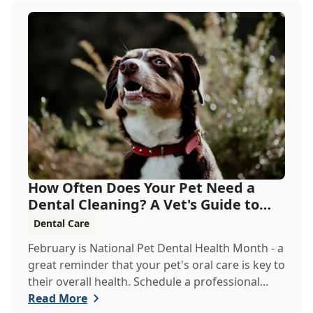
How Often Does Your Pet Need a
Dental Cleaning? A Vet's Guide to
Oral Health
Dental Care
February is National Pet Dental Health Month - a
great reminder that your pet's oral care is key to
their overall health. Schedule a professional
cleaning to keep their smile bright and healthy!
Read More