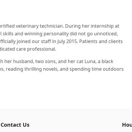
ified veterinary technician. During her internship at
l skills and winning personality did not go unnoticed,
ially joined our staff in July 2015. Patients and clients
dicated care professional.
h her husband, two sons, and her cat Luna, a black
s, reading thrilling novels, and spending time outdoors
Contact Us
Hou