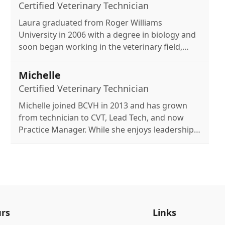
her dog, Daisey Kate.
Certified Veterinary Technician
Laura graduated from Roger Williams
University in 2006 with a degree in biology and
soon began working in the veterinary field,
later earning my CVT. She joined BCVH in 2018
and also hold a Medical Laboratory Technology
Michelle
license, working at a local hospital lab. Outside
Certified Veterinary Technician
of work, she enjoys hiking with my dogs and
Michelle joined BCVH in 2013 and has grown
transforming my front yard into a perennial
from technician to CVT, Lead Tech, and now
garden, all while caring for a house full of
Practice Manager. While she enjoys leadership,
critters.
her passion remains working hands-on with
patients and clients. At home, she loves baking,
crafting with her kids, and spending time with
her husband, two children, and three cats.
rs
Links