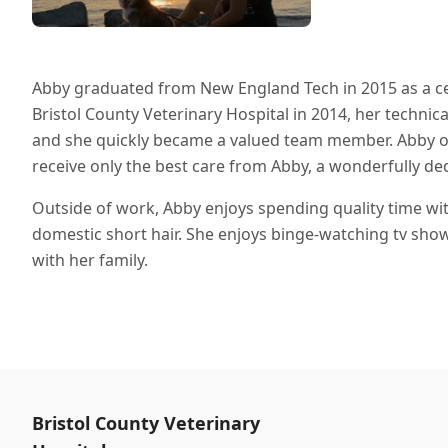
Abby graduated from New England Tech in 2015 as a cert
Bristol County Veterinary Hospital in 2014, her technica
and she quickly became a valued team member. Abby offic
receive only the best care from Abby, a wonderfully de
Outside of work, Abby enjoys spending quality time wit
domestic short hair. She enjoys binge-watching tv show
with her family.
Bristol County Veterinary