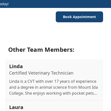
Today!
Book Appointment
Other Team Members:
Linda
Certified Veterinary Technician
Linda is a CVT with over 17 years of experience
and a degree in animal science from Mount Ida
College. She enjoys working with pocket pets
and wildlife. At home, she cares for a variety of
pets including reptiles, guinea pigs, a cat, and
Laura