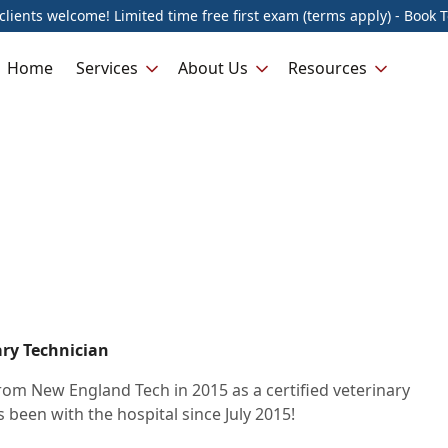
lients welcome! Limited time free first exam (terms apply) - Book 
Home
Services
About Us
Resources
ary Technician
om New England Tech in 2015 as a certified veterinary
 been with the hospital since July 2015!