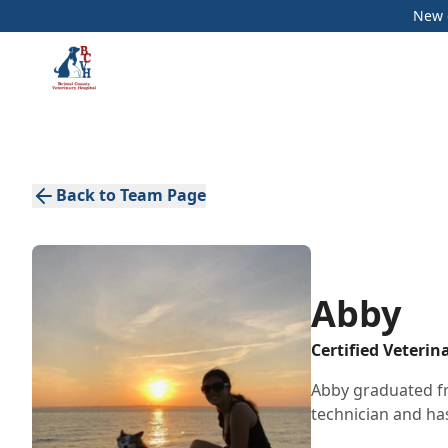
New c
Back to Team Page
Abby
Certified Veterin
Abby graduated fr
technician and has